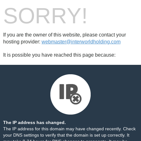
SORRY!
If you are the owner of this website, please contact your
hosting provider:
webmaster@interworldholding.com
It is possible you have reached this page because:
The IP address has changed.
The IP address for this domain may have changed recently. Check
your DNS settings to verify that the domain is set up correctly. It