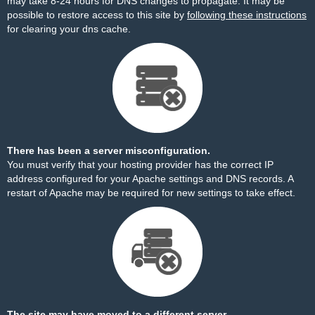
may take 8-24 hours for DNS changes to propagate. It may be
possible to restore access to this site by
following these instructions
for clearing your dns cache.
There has been a server misconfiguration.
You must verify that your hosting provider has the correct IP
address configured for your Apache settings and DNS records. A
restart of Apache may be required for new settings to take effect.
The site may have moved to a different server.